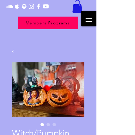
Members Programs
Witch/Pumpkin