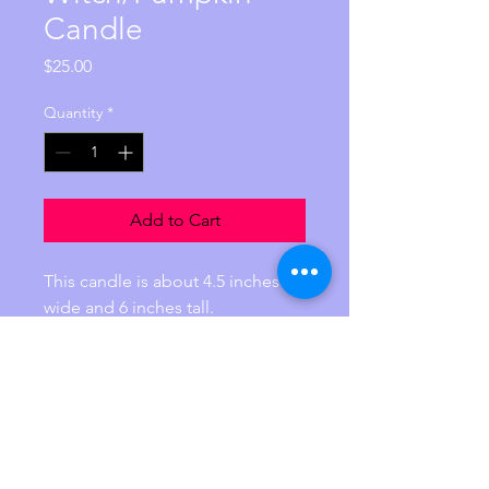
Candle
Price
$25.00
Quantity
*
Add to Cart
This candle is about 4.5 inches 
wide and 6 inches tall.  
Weigh is 15.2 ounces. 
It is handprinted and contains 
100% pure essential oils of sweet 
orange, cinnamon, and vanilla. 
Reiki charged with the intention 
perfect love and balance.