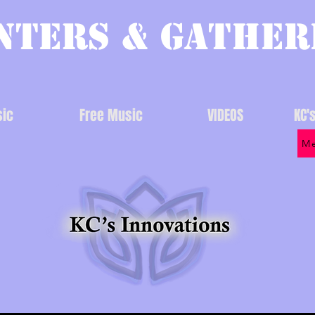
nters & Gather
ic
Free Music
VIDEOS
KC'
Me