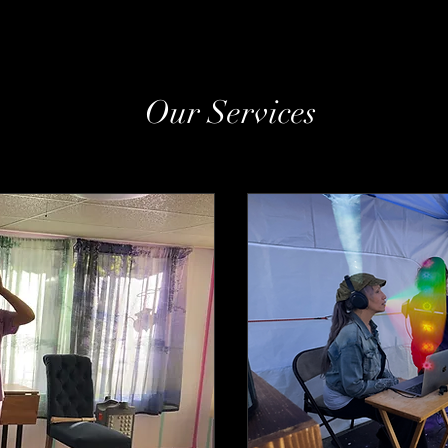
Our Services