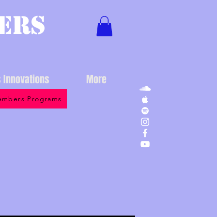
ers
s Innovations
More
mbers Programs