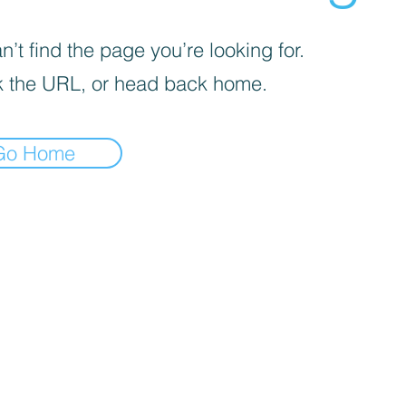
’t find the page you’re looking for.
 the URL, or head back home.
Go Home