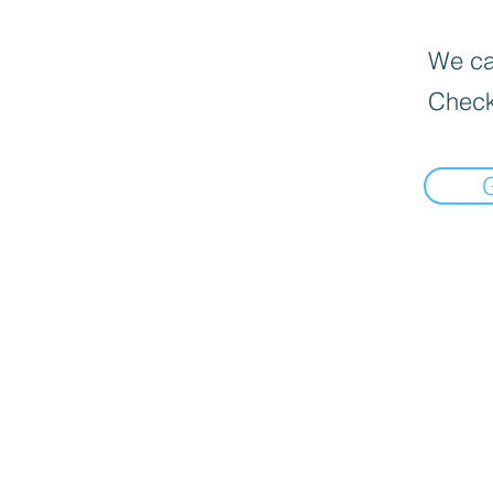
We can
Check