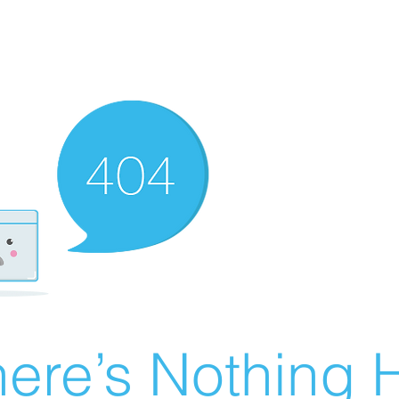
ere’s Nothing H