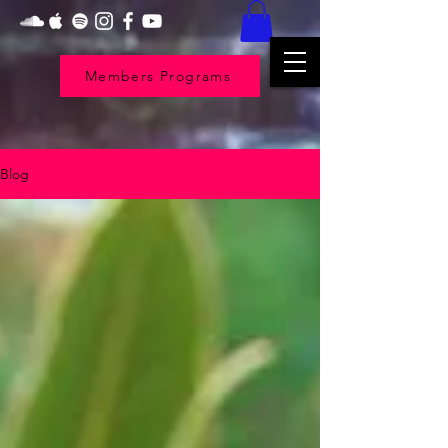
Members Programs
Blog