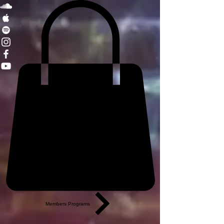
Members Programs