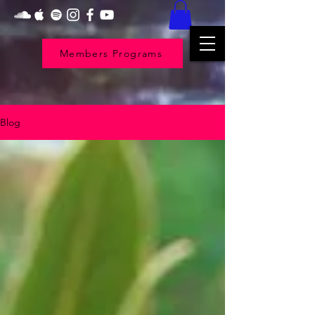
Members Programs
Blog