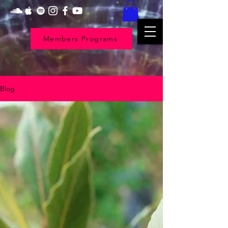
Members Programs
Blog