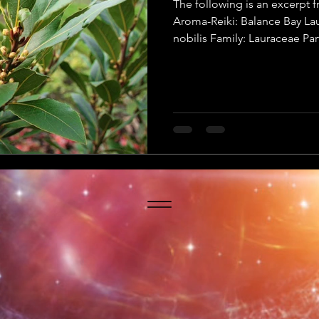
The following is an excerp
Aroma-Reiki: Balance Bay Lau
nobilis Family: Lauraceae Par
Method: Steam distillation P
Botanical Name: Laurus no
Names: Sweet bay, true bay, 
Parts Used: Dry or fresh leav
Method: Steam distillation Pl
Yang Quality: Yang Primary C