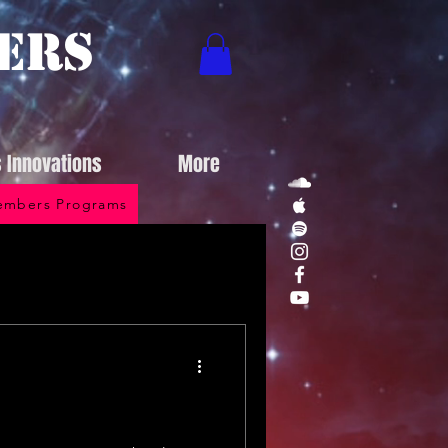
ers
s Innovations
More
mbers Programs