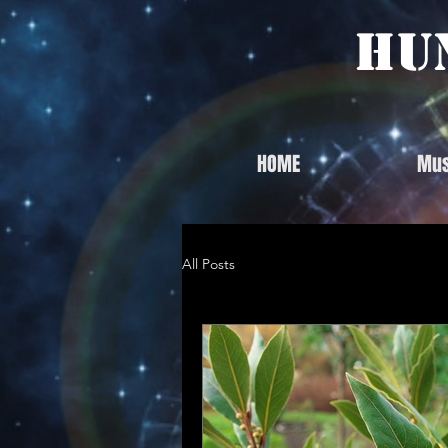
Hu
HOME
Mus
All Posts