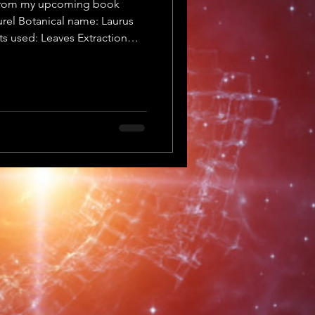
t from my upcoming book
rel Botanical name: Laurus
ts used: Leaves Extraction
lanet: Sun Element: Fire
bilis Synonyms/Common
bay leaf Family: Lauraceae
es & berries Extraction
anet: Sun Element: Fire Yin
onstituents: The highest