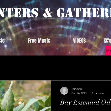
nters & Gather
ic
Free Music
VIDEOS
KC'
Me
unico2kc
Mar 24, 2025
3 min read
Bay Essential Oil