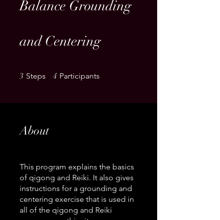
Balance Grounding
and Centering
3 Steps
4 Participants
3
Steps
4
Participants
About
This program explains the basics
of qigong and Reiki. It also gives
instructions for a grounding and
centering exercise that is used in
all of the qigong and Reiki