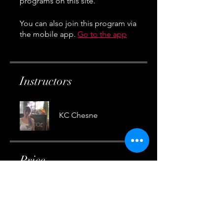
You can also join this program via
the mobile app.
Go to the app
Instructors
KC Chesne
Price
Free