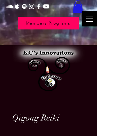
Members Programs
Qigong Reiki