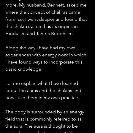
more. My husband, Bennett, asked me 
where the concept of chakras came 
from, so, I went deeper and found that 
the chakra system has its origins in 
Hinduism and Tantric Buddhism. 
Along the way I have had my own 
experiences with energy work in which 
I have found ways to incorporate this 
basic knowledge.  
Let me explain what I have learned 
about the auras and the chakras and 
how I use them in my own practice. 
The body is surrounded by an energy 
field that is commonly referred to as 
the aura. The aura is thought to be 