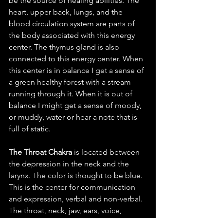
be the source of healing abilities. The 
heart, upper back, lungs, and the 
blood circulation system are parts of 
the body associated with this energy 
center. The thymus gland is also 
connected to this energy center. When 
this center is in balance I get a sense of 
a green healthy forest with a stream 
running through it. When it is out of 
balance I might get a sense of moody, 
or muddy, water or hear a note that is 
full of static. 
The Throat Chakra 
is located between 
the depression in the neck and the 
larynx. The color is thought to be blue.  
This is the center for communication 
and expression, verbal and non-verbal.  
The throat, neck, jaw, ears, voice, 