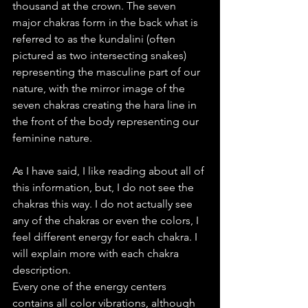
thousand at the crown. The seven 
major chakras form in the back what is 
referred to as the kundalini (often 
pictured as two intersecting snakes) 
representing the masculine part of our 
nature, with the mirror image of the 
seven chakras creating the hara line in 
the front of the body representing our 
feminine nature. 
As I have said, I like reading about all of 
this information, but, I do not see the 
chakras this way. I do not actually see 
any of the chakras or even the colors, I 
feel different energy for each chakra. I 
will explain more with each chakra 
description.
Every one of the energy centers 
contains all color vibrations, although 