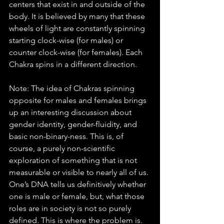
centers that exist in and outside of the 
body. It is believed by many that these 
wheels of light are constantly spinning 
starting clock-wise (for males) or 
counter clock-wise (for females). Each 
Chakra spins in a different direction. 
Note: The idea of Chakras spinning 
opposite for males and females brings 
up an interesting discussion about 
gender identity, gender-fluidity, and 
basic non-binary-ness. This is, of 
course, a purely non-scientific 
exploration of something that is not 
measurable or visible to nearly all of us. 
One’s DNA tells us definitively whether 
one is male or female, but, what those 
roles are in society is not so purely 
defined. This is where the problem is. 