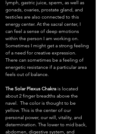
lymph, gastric juice, sperm, as well as 
gonads, ovaries, prostate gland, and 
testicles are also connected to this 
energy center. At the sacral center, I 
can feel a sense of deep emotions 
within the person I am working on. 
Sometimes I might get a strong feeling 
of a need for creative expression. 
There can sometimes be a feeling of 
energetic resistance if a particular area 
feels out of balance. 
The Solar Plexus Chakra
 is located 
about 2 finger breadths above the 
navel.  The color is thought to be 
yellow. This is the center of our 
personal power, our will, vitality, and 
determination. The lower to mid back, 
abdomen, digestive system, and 