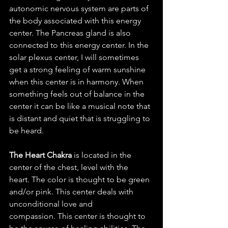
autonomic nervous system are parts of 
the body associated with this energy 
center. The Pancreas gland is also 
connected to this energy center. In the 
solar plexus center, I will sometimes 
get a strong feeling of warm sunshine 
when this center is in harmony. When 
something feels out of balance in the 
center it can be like a musical note that 
is distant and quiet that is struggling to 
be heard. 
The Heart Chakra
 is located in the 
center of the chest, level with the 
heart. The color is thought to be green 
and/or pink. This center deals with 
unconditional love and 
compassion. This center is thought to 