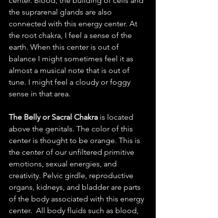
center. Blood, the building of cells and 
the suprarenal glands are also 
connected with this energy center. At 
the root chakra, I feel a sense of the 
earth. When this center is out of 
balance I might sometimes feel it as 
almost a musical note that is out of 
tune. I might feel a cloudy or foggy 
sense in that area. 
The Belly or Sacral Chakra
 is located 
above the genitals. The color of this 
center is thought to be orange. This is 
the center of our unfiltered primitive 
emotions, sexual energies, and 
creativity. Pelvic girdle, reproductive 
organs, kidneys, and bladder are parts 
of the body associated with this energy 
center.  All body fluids such as blood, 