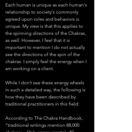
Each human is unique as each human's 
relationship to society's commonly 
agreed upon roles and behaviors is 
unique. My view is that this applies to 
the spinning directions of the Chakras, 
as well. However, I feel that it is 
important to mention I do not actually 
see the directions of the spin of the 
chakras. I simply feel the energy when I 
am working on a client. 
While I don’t see these energy wheels 
in such a detailed way, the following is 
how they have been described by 
traditional practitioners in this field:
According to The Chakra Handbook, 
“traditional writings mention 88,000 