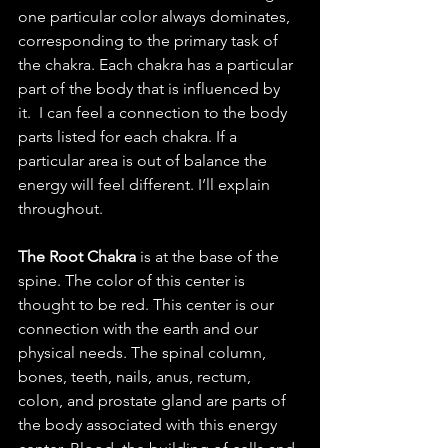
one particular color always dominates, 
corresponding to the primary task of 
the chakra. Each chakra has a particular 
part of the body that is influenced by 
it.  I can feel a connection to the body 
parts listed for each chakra. If a 
particular area is out of balance the 
energy will feel different. I’ll explain 
throughout.
The Root Chakra 
is at the base of the 
spine. The color of this center is 
thought to be red. This center is our 
connection with the earth and our 
physical needs. The spinal column, 
bones, teeth, nails, anus, rectum, 
colon, and prostate gland are parts of 
the body associated with this energy 