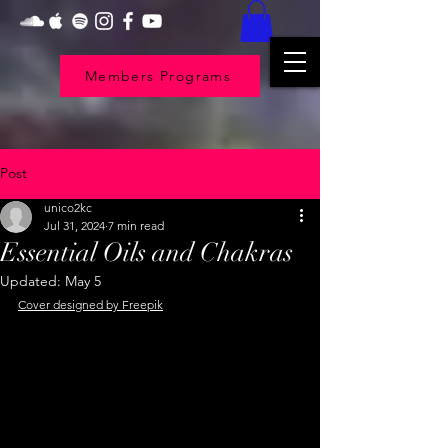
Members Programs
Post
unico2kc
Jul 31, 2024
7 min read
Essential Oils and Chakras
Updated:
May 5
Cover designed by Freepik