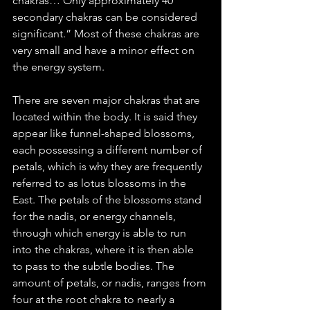
chakras… Only approximately 40 
secondary chakras can be considered 
significant.” Most of these chakras are 
very small and have a minor effect on 
the energy system. 
There are seven major chakras that are 
located within the body. It is said they 
appear like funnel-shaped blossoms, 
each possessing a different number of 
petals, which is why they are frequently 
referred to as lotus blossoms in the 
East. The petals of the blossoms stand 
for the nadis, or energy channels, 
through which energy is able to run 
into the chakras, where it is then able 
to pass to the subtle bodies. The 
amount of petals, or nadis, ranges from 
four at the root chakra to nearly a 