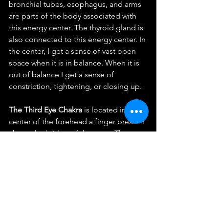
bronchial tubes, esophagus, and arms 
are parts of the body associated with 
this energy center. The thyroid gland is 
also connected to this energy center. In 
the center, I get a sense of vast open 
space when it is in balance. When it is 
out of balance I get a sense of 
constriction, tightening, or closing up. 
The Third Eye Chakra 
is located in the 
center of the forehead a finger breadth 
above the bridge of the nose. The 
color is thought to be indigo and/or 
violet. This is the center of our 
imagination and inner “sight”.  The 
face, eyes, nose, sinuses, and central 
nervous system are parts of the body 
associated with this energy center. The 
pituitary gland is also connected to this 