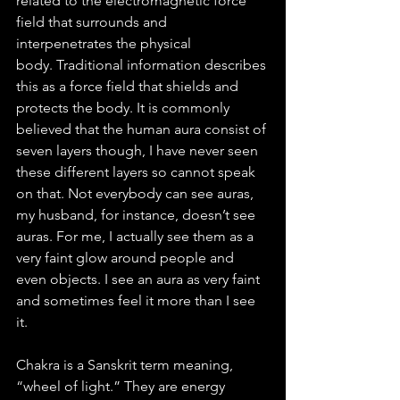
related to the electromagnetic force 
field that surrounds and 
interpenetrates the physical 
body. Traditional information describes 
this as a force field that shields and 
protects the body. It is commonly 
believed that the human aura consist of 
seven layers though, I have never seen 
these different layers so cannot speak 
on that. Not everybody can see auras, 
my husband, for instance, doesn’t see 
auras. For me, I actually see them as a 
very faint glow around people and 
even objects. I see an aura as very faint 
and sometimes feel it more than I see 
it. 
Chakra is a Sanskrit term meaning, 
“wheel of light.” They are energy 