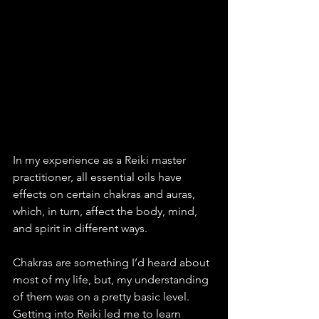
In my experience as a Reiki master 
practitioner, all essential oils have 
effects on certain chakras and auras, 
which, in turn, affect the body, mind, 
and spirit in different ways. 
Chakras are something I’d heard about 
most of my life, but, my understanding 
of them was on a pretty basic level. 
Getting into Reiki led me to learn 