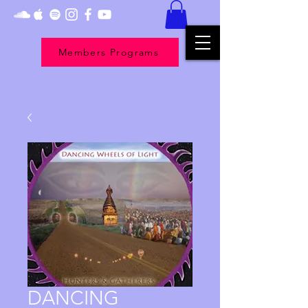
Members Programs
DANCING