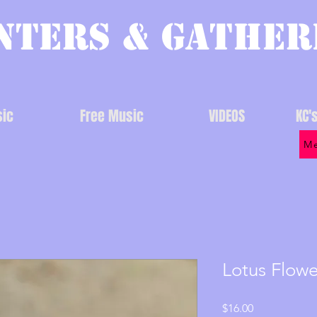
nters & Gather
ic
Free Music
VIDEOS
KC'
Me
Lotus Flow
Price
$16.00