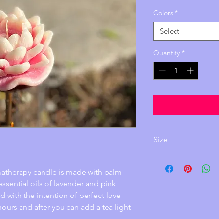
Colors
*
Select
Quantity
*
Size
Height: 1.5 i
Width: 4 inch
omatherapy candle is made with palm 
ssential oils of lavender and pink
d with the intention of perfect love 
 hours and after you can add a tea light 