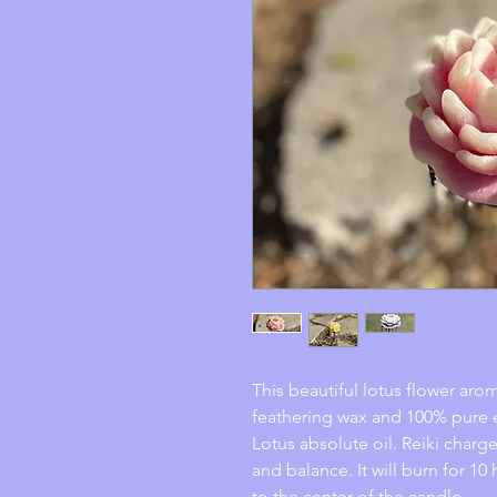
This beautiful lotus flower ar
feathering wax and 100% pure e
Lotus absolute oil. Reiki charge
and balance. It will burn for 10
to the center of the candle