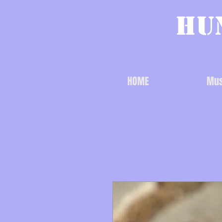
Hu
HOME
Mus