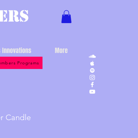
ers
s Innovations
More
mbers Programs
er Candle