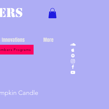
ers
s Innovations
More
mbers Programs
mpkin Candle