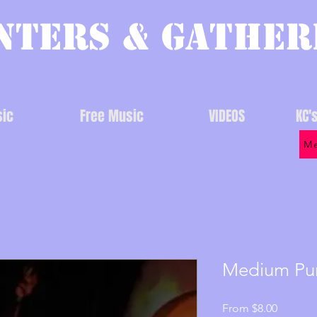
nters & Gather
ic
Free Music
VIDEOS
KC'
Me
Medium Pu
Sale
From
$8.00