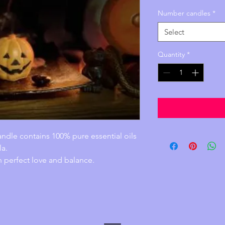
Price
Number candles
*
Select
Quantity
*
ndle contains 100% pure essential oils 
la.
n perfect love and balance.