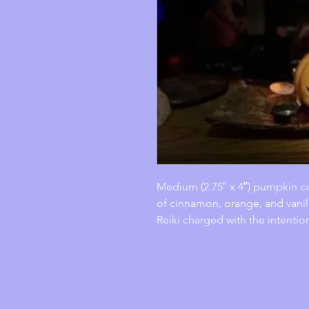
Medium (2.75″ x 4″) pumpkin ca
of cinnamon, orange, and vanil
Reiki charged with the intentio