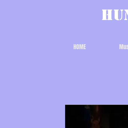
Hu
HOME
Mus