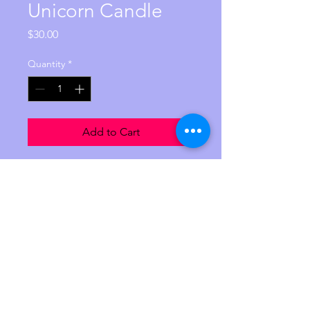
Unicorn Candle
Price
$30.00
Quantity
*
Add to Cart
This unicorn candle is 10 inches 
in hight and is made from palm 
feathering wax. It contains 100 
pure lavender essential oil. it is 
Reiki charged with the intention 
of perfect love and balance. 
$30