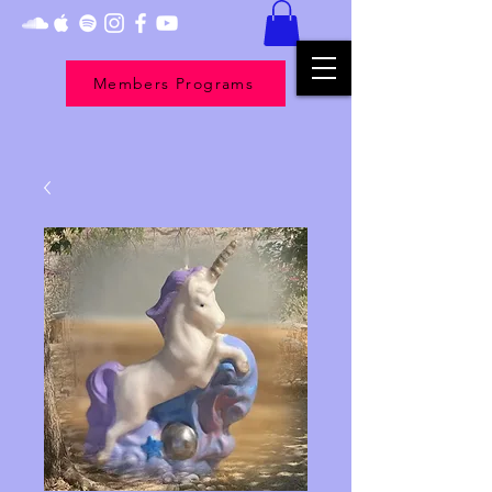
Members Programs